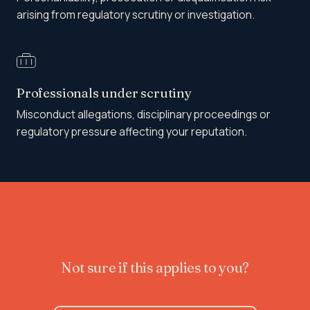
arising from regulatory scrutiny or investigation.
Professionals under scrutiny
Misconduct allegations, disciplinary proceedings or
regulatory pressure affecting your reputation.
Not sure if this applies to you?