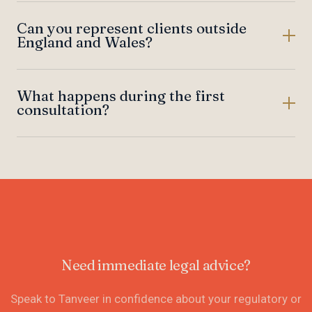
Can you represent clients outside
England and Wales?
What happens during the first
consultation?
Need immediate legal advice?
Speak to Tanveer in confidence about your regulatory or