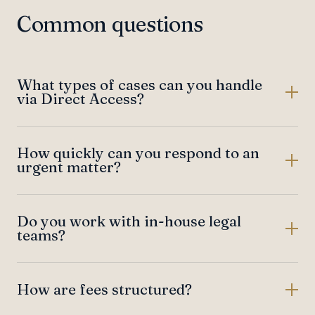
Common questions
What types of cases can you handle
via Direct Access?
How quickly can you respond to an
urgent matter?
Do you work with in-house legal
teams?
How are fees structured?