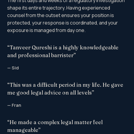
The first days and weeks of a regulatory investigation
shape its entire trajectory. Having experienced
counsel from the outset ensures your position is
protected, your response is coordinated, and your
exposure is managed from day one.
“Tanveer Qureshi is a highly knowledgeable
and professional barrister”
— Sid
“This was a difficult period in my life. He gave
me good legal advice on all levels”
— Fran
“He made a complex legal matter feel
manageable”