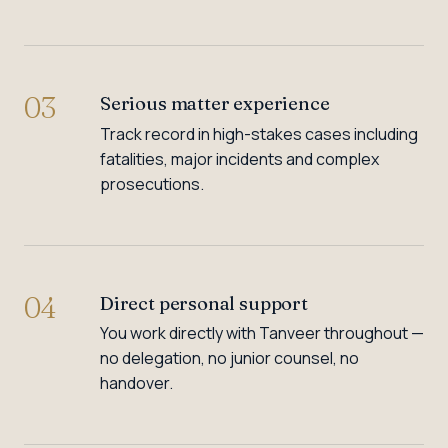
03
Serious matter experience
Track record in high-stakes cases including
fatalities, major incidents and complex
prosecutions.
04
Direct personal support
You work directly with Tanveer throughout —
no delegation, no junior counsel, no
handover.