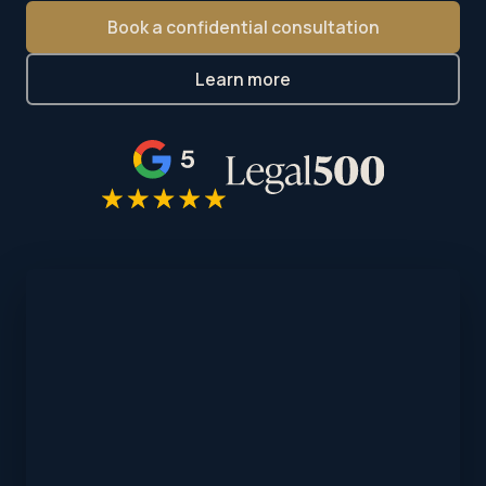
Book a confidential consultation
Learn more