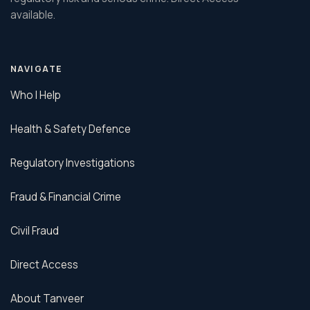
available.
NAVIGATE
Who I Help
Health & Safety Defence
Regulatory Investigations
Fraud & Financial Crime
Civil Fraud
Direct Access
About Tanveer