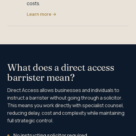
costs.
Learn more
→
What does a direct access
barrister mean?
Direct Access allows businesses and individuals to
instruct a barrister without going through a solicitor.
This means you work directly with specialist counsel,
reducing delay, cost and complexity while maintaining
full strategic control.
No instructing solicitor required