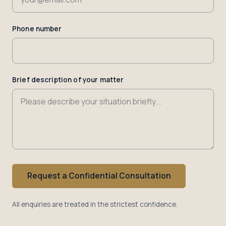
Phone number
Brief description of your matter
Request a Confidential Consultation
All enquiries are treated in the strictest confidence.