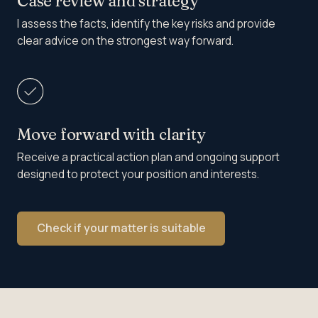
Case review and strategy
I assess the facts, identify the key risks and provide
clear advice on the strongest way forward.
Move forward with clarity
Receive a practical action plan and ongoing support
designed to protect your position and interests.
Check if your matter is suitable