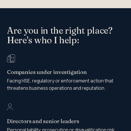
Are you in the right place?
Here's who I help:
Companies under investigation
Facing HSE, regulatory or enforcement action that
threatens business operations and reputation.
Directors and senior leaders
Personal liability, prosecution or disqualification risk