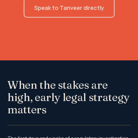
Speak to Tanveer directly
When the stakes are
high, early legal strategy
matters