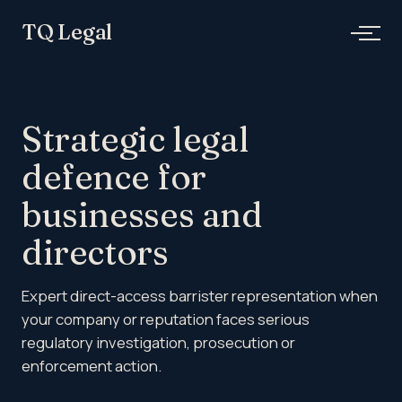
Skip
TQ Legal
to
content
Strategic legal
defence for
businesses and
directors
Expert direct-access barrister representation when
your company or reputation faces serious
regulatory investigation, prosecution or
enforcement action.