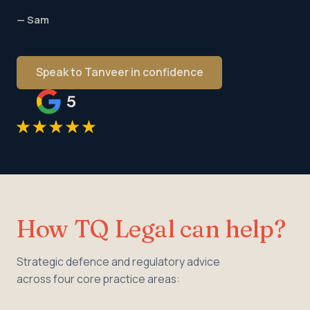
— Sam
Speak to Tanveer in confidence
How TQ Legal can help?
Strategic defence and regulatory advice
across four core practice areas: