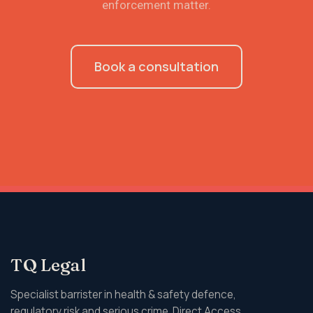
enforcement matter.
Book a consultation
TQ Legal
Specialist barrister in health & safety defence,
regulatory risk and serious crime. Direct Access