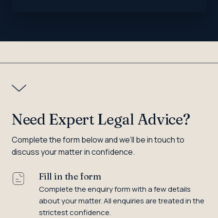
Need Expert Legal Advice?
Complete the form below and we’ll be in touch to
discuss your matter in confidence.
Fill in the form
Complete the enquiry form with a few details
about your matter. All enquiries are treated in the
strictest confidence.