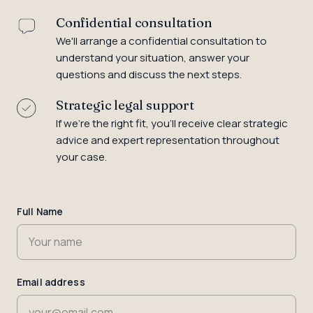
Confidential consultation
We'll arrange a confidential consultation to
understand your situation, answer your
questions and discuss the next steps.
Strategic legal support
If we're the right fit, you'll receive clear strategic
advice and expert representation throughout
your case.
Name
Full Name
Email address