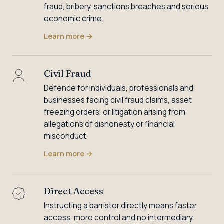
fraud, bribery, sanctions breaches and serious
economic crime.
Learn more
→
Civil Fraud
Defence for individuals, professionals and
businesses facing civil fraud claims, asset
freezing orders, or litigation arising from
allegations of dishonesty or financial
misconduct.
Learn more
→
Direct Access
Instructing a barrister directly means faster
access, more control and no intermediary