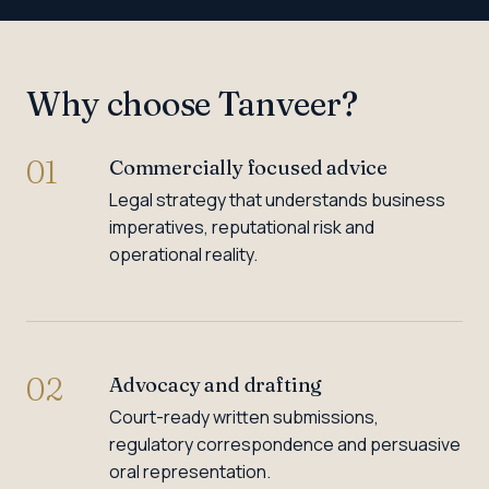
Why choose Tanveer?
01
Commercially focused advice
Legal strategy that understands business
imperatives, reputational risk and
operational reality.
02
Advocacy and drafting
Court-ready written submissions,
regulatory correspondence and persuasive
oral representation.