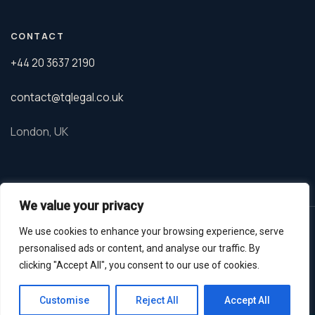
CONTACT
+44 20 3637 2190
contact@tqlegal.co.uk
London, UK
We value your privacy
© 2026 TQ Legal. Tanveer Qureshi is a barrister regulated by the
We use cookies to enhance your browsing experience, serve
Bar Standards Board.
personalised ads or content, and analyse our traffic. By
Privacy Policy
GDPR
Terms
clicking "Accept All", you consent to our use of cookies.
Whatsapp
Customise
Reject All
Accept All