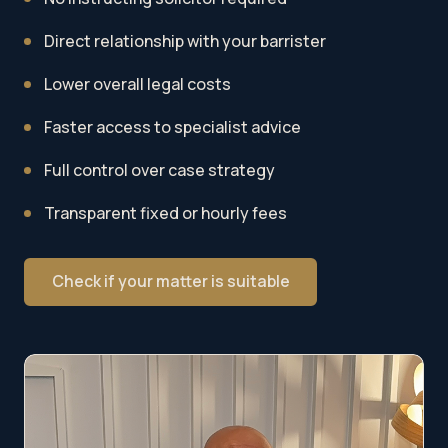
Direct relationship with your barrister
Lower overall legal costs
Faster access to specialist advice
Full control over case strategy
Transparent fixed or hourly fees
Check if your matter is suitable