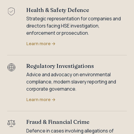
Health & Safety Defence
Strategic representation for companies and
directors facing HSE investigation,
enforcement or prosecution.
Learn more
→
Regulatory Investigations
Advice and advocacy on environmental
compliance, modern slavery reporting and
corporate governance.
Learn more
→
Fraud & Financial Crime
Defence in cases involving allegations of