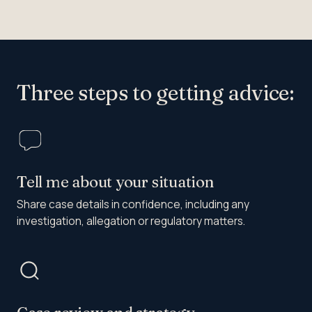
Three steps to getting advice:
Tell me about your situation
Share case details in confidence, including any
investigation, allegation or regulatory matters.