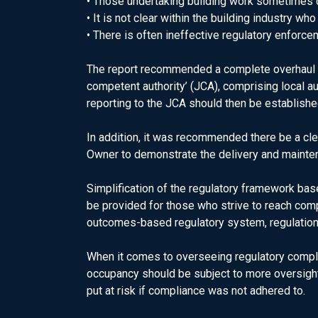
• Those undertaking building work sometimes 
• It is not clear within the building industry wh
• There is often ineffective regulatory enforce
The report recommended a complete overhaul of
competent authority’ (JCA), comprising local a
reporting to the JCA should then be establish
In addition, it was recommended there be a clea
Owner to demonstrate the delivery and mainten
Simplification of the regulatory framework b
be provided for those who strive to reach comp
outcomes-based regulatory system, regulation
When it comes to overseeing regulatory compli
occupancy should be subject to more oversight
put at risk if compliance was not adhered to.