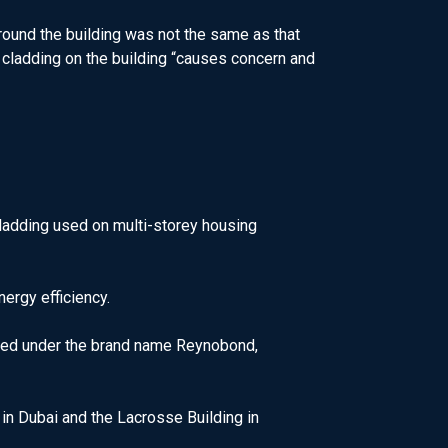
round the building was not the same as that
 cladding on the building “causes concern and
cladding used on multi-storey housing
nergy efficiency.
ured under the brand name Reynobond,
 in Dubai and the Lacrosse Building in