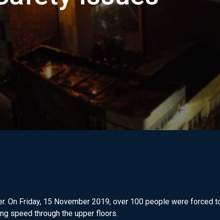
er. On Friday, 15 November 2019, over 100 people were forced to
ing speed through the upper floors.