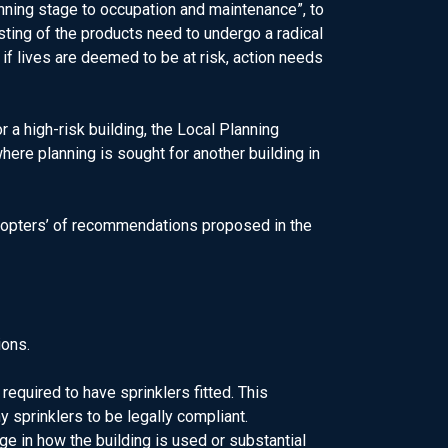
lanning stage to occupation and maintenance”, to
sting of the products need to undergo a radical
if lives are deemed to be at risk, action needs
 a high-risk building, the Local Planning
ere planning is sought for another building in
 adopters’ of recommendations proposed in the
ions.
equired to have sprinklers fitted. This
y sprinklers to be legally compliant.
nge in how the building is used or substantial