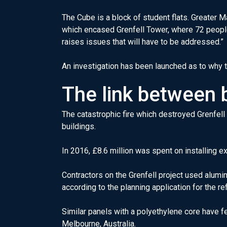
The Cube is a block of student flats. Greater 
which encased Grenfell Tower, where 72 people
raises issues that will have to be addressed.”
An investigation has been launched as to why th
The link between b
The catastrophic fire which destroyed Grenfell
buildings.
In 2016, £8.6 million was spent on installing e
Contractors on the Grenfell project used alum
according to the planning application for the r
Similar panels with a polyethylene core have fe
Melbourne, Australia.