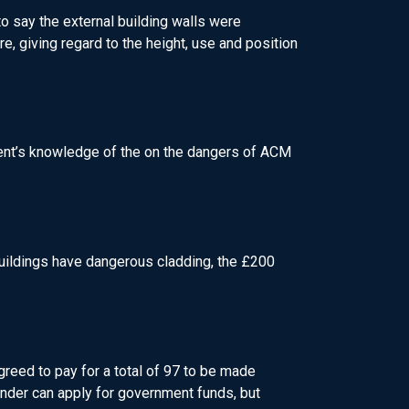
o say the external building walls were
re, giving regard to the height, use and position
nment’s knowledge of the on the dangers of ACM
 buildings have dangerous cladding, the £200
reed to pay for a total of 97 to be made
inder can apply for government funds, but