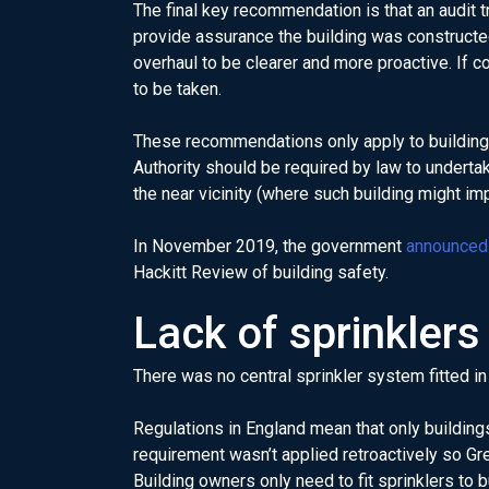
The final key recommendation is that an audit tr
provide assurance the building was constructed
overhaul to be clearer and more proactive. If c
to be taken.
These recommendations only apply to buildings 
Authority should be required by law to underta
the near vicinity (where such building might im
In November 2019, the government
announced
Hackitt Review of building safety.
Lack of sprinklers
There was no central sprinkler system fitted in 
Regulations in England mean that only buildings
requirement wasn’t applied retroactively so Gre
Building owners only need to fit sprinklers to 