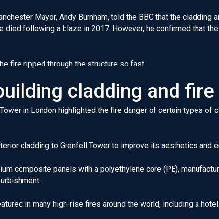
Manchester Mayor, Andy Burnham, told the BBC that the cladding a
 died following a blaze in 2017. However, he confirmed that the
e fire ripped through the structure so fast.
uilding cladding and fire
 Tower in London highlighted the fire danger of certain types of 
xterior cladding to Grenfell Tower to improve its aesthetics and e
inium composite panels with a polyethylene core (PE), manufact
efurbishment.
atured in many high-rise fires around the world, including a hotel