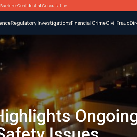
Barrister
Confidential Consultation
fence
Regulatory Investigations
Financial Crime
Civil Fraud
Di
Highlights Ongoin
Safety Issues