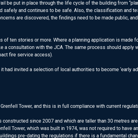
ail be put in place through the life cycle of the building from “p
 safely and continues to be safe. Also, the classification and te
oncerns are discovered, the findings need to be made public, and 
of ten stories or more. Where a planning application is made for
ke a consultation with the JCA. The same process should apply wh
pact fire service access).
it had invited a selection of local authorities to become ‘early
Grenfell Tower, and this is in full compliance with current regulat
 constructed since 2007 and which are taller than 30 metres are r
nfell Tower, which was built in 1974, was not required to have an
buildings pre-dating the regulations if there is a fundamental cha