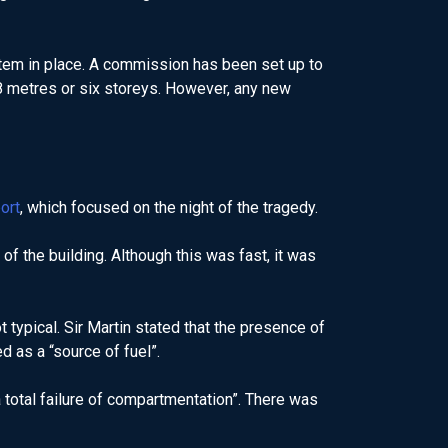
tem in place. A commission has been set up to
18 metres or six storeys. However, any new
ort
, which focused on the night of the tragedy.
of the building. Although this was fast, it was
typical. Sir Martin stated that the presence of
d as a “source of fuel”.
a total failure of compartmentation”. There was