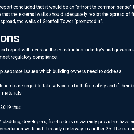
eport concluded that it would be an “affront to common sense” t
 that the external walls should adequately resist the spread of fi
s spread, the walls of Grenfell Tower “promoted it”.
ions
 and report will focus on the construction industry’s and gover
meet regulatory compliance.
g up separate issues which building owners need to address.
one so are urged to take advice on both fire safety and if their
r materials.
2019 that:
 cladding, developers, freeholders or warranty providers have ag
remediation work and it is only underway in another 25. The rema