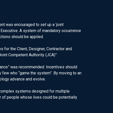
nt was encouraged to set up a ‘joint
ety Executive. A system of mandatory occurrence
ctions should be applied.
s for the Client, Designer, Contractor and
oint Competent Authority (JCA)”.
uidance” was recommended. Incentives should
ery few who “game the system”. By moving to an
ology advance and evolve.
g complex systems designed for multiple
 of people whose lives could be potentially