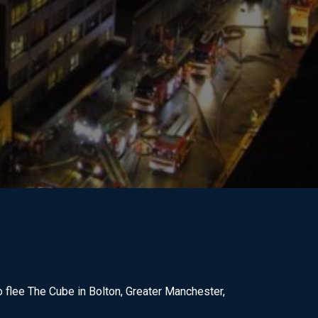
 flee The Cube in Bolton, Greater Manchester,