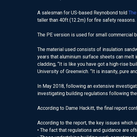
A salesman for US-based Reynobond told
The
taller than 40ft (12.2m) for fire safety reasons.
The PE version is used for small commercial buil
The material used consists of insulation san
years that aluminium surface sheets can melt in 
cladding, “It is like you have got a high-rise b
University of Greenwich. “It is insanity, pure an
In May 2018, following an extensive investigat
investigating building regulations following the
According to Dame Hackitt, the final report con
According to the report, the key issues which u
• The fact that regulations and guidance are of