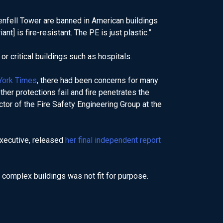
Grenfell Tower are banned in American buildings
nt] is fire-resistant. The PE is just plastic.”
or critical buildings such as hospitals.
York Times
, there had been concerns for many
ther protections fail and fire penetrates the
ector of the Fire Safety Engineering Group at the
Executive, released
her final independent report
d complex buildings was not fit for purpose.