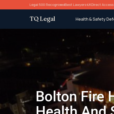
Skip
Legal 500 Recognised
Best Lawyers UK
Direct Access 
to
content
TQ Legal
Health & Safety De
Bolton Fire 
Health And 