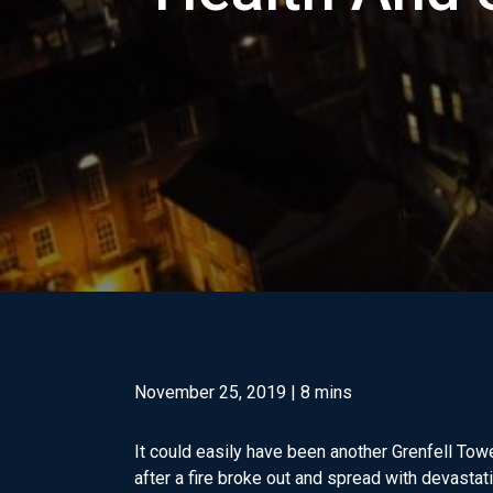
November 25, 2019
| 8 mins
It could easily have been another Grenfell Tow
after a fire broke out and spread with devastat