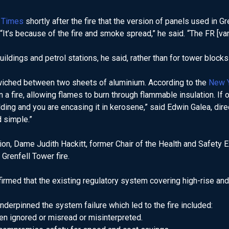
 Times
shortly after the fire that the version of panels used in 
 “It’s because of the fire and smoke spread,” he said. “The FR [varia
dings and petrol stations, he said, rather than for tower blocks 
dwiched between two sheets of aluminium. According to the
New 
a fire, allowing flames to burn through flammable insulation. If o
uilding and you are encasing it in kerosene,” said Edwin Galea, dir
d simple.”
ion, Dame Judith Hackitt, former Chair of the Health and Safety 
 Grenfell Tower fire.
firmed that the existing regulatory system covering high-rise an
nderpinned the system failure which led to the fire included:
ten ignored or misread or misinterpreted.