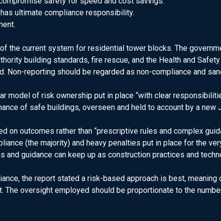
compromise safety for speed and cost savings.
o has ultimate compliance responsibility.
ment.
 the current system for residential tower blocks. The governme
uthority building standards, fire rescue, and the Health and Saf
ed. Non-reporting should be regarded as non-compliance and san
r model of risk ownership put in place “with clear responsibilitie
ance of safe buildings, overseen and held to account by a new J
ased on outcomes rather than “prescriptive rules and complex g
liance (the majority) and heavy penalties put in place for the v
s and guidance can keep up as construction practices and techn
ance, the report stated a risk-based approach is best, meanin
. The oversight employed should be proportionate to the number