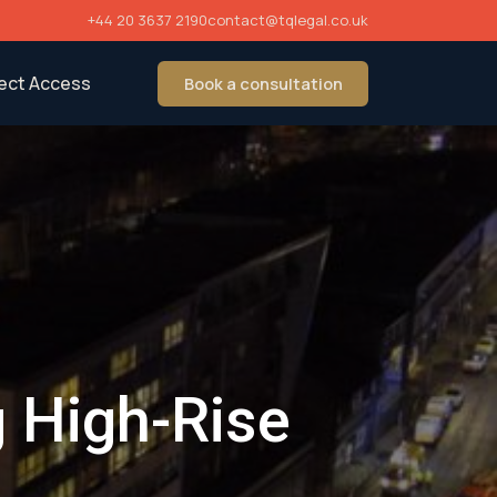
+44 20 3637 2190
contact@tqlegal.co.uk
rect Access
Book a consultation
g High-Rise