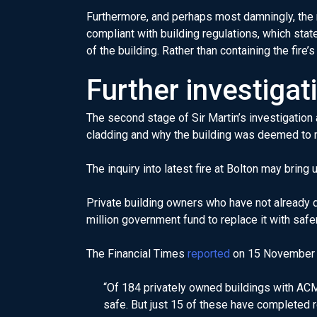
Furthermore, and perhaps most damningly, the r
compliant with building regulations, which state
of the building. Rather than containing the fire’
Further investigat
The second stage of Sir Martin’s investigation
cladding and why the building was deemed to 
The inquiry into latest fire at Bolton may brin
Private building owners who have not already d
million government fund to replace it with safe
The Financial Times
reported
on 15 November 
“Of 184 privately owned buildings with ACM
safe. But just 15 of these have completed 