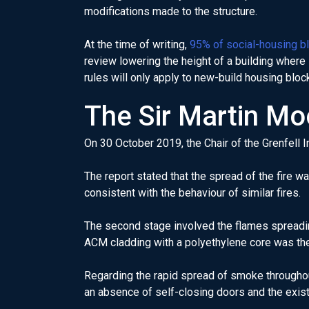
modifications made to the structure.
At the time of writing,
95% of social-housing b
review lowering the height of a building where
rules will only apply to new-build housing bloc
The Sir Martin Mo
On 30 October 2019, the Chair of the Grenfell I
The report stated that the spread of the fire wa
consistent with the behaviour of similar fires.
The second stage involved the flames spreading
ACM cladding with a polyethylene core was the p
Regarding the rapid spread of smoke throughout 
an absence of self-closing doors and the exist