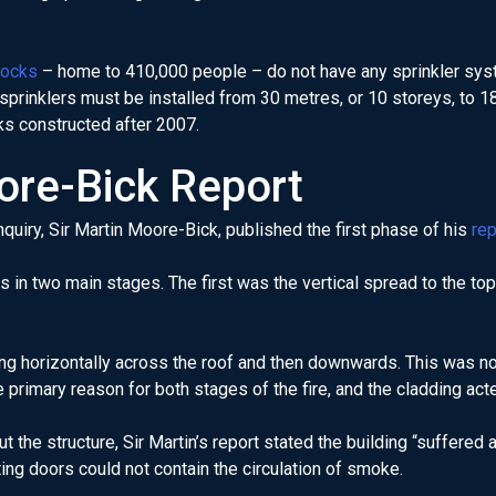
locks
– home to 410,000 people – do not have any sprinkler sys
 sprinklers must be installed from 30 metres, or 10 storeys, to 
ks constructed after 2007.
ore-Bick Report
nquiry, Sir Martin Moore-Bick, published the first phase of his
rep
s in two main stages. The first was the vertical spread to the top 
 horizontally across the roof and then downwards. This was not 
rimary reason for both stages of the fire, and the cladding acte
the structure, Sir Martin’s report stated the building “suffered 
ing doors could not contain the circulation of smoke.