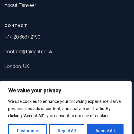
About Tanveer
CONTACT
+44 20 3637 2190
contact@tqlegal.co.uk
London, UK
We value your privacy
We use cookies to enhance your browsing experience, serve
© 2026 TQ Legal. Tanveer Qureshi is a barrister regulated by the
personalised ads or content, and analyse our traffic. By
Bar Standards Board.
clicking "Accept All", you consent to our use of cookies.
Privacy Policy
GDPR
Terms
Whatsapp
Customise
Reject All
Accept All