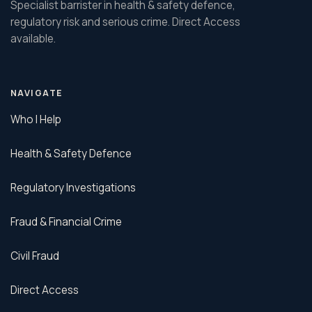
Specialist barrister in health & safety defence,
regulatory risk and serious crime. Direct Access
available.
NAVIGATE
Who I Help
Health & Safety Defence
Regulatory Investigations
Fraud & Financial Crime
Civil Fraud
Direct Access