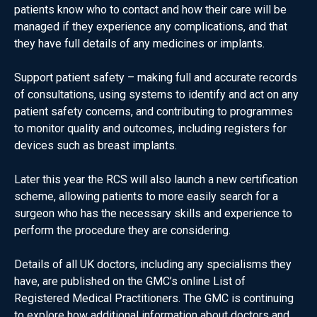
patients know who to contact and how their care will be
managed if they experience any complications, and that
they have full details of any medicines or implants.
Support patient safety – making full and accurate records
of consultations, using systems to identify and act on any
patient safety concerns, and contributing to programmes
to monitor quality and outcomes, including registers for
devices such as breast implants.
Later this year the RCS will also launch a new certification
scheme, allowing patients to more easily search for a
surgeon who has the necessary skills and experience to
perform the procedure they are considering.
Details of all UK doctors, including any specialisms they
have, are published on the GMC’s online List of
Registered Medical Practitioners. The GMC is continuing
to explore how additional information about doctors and