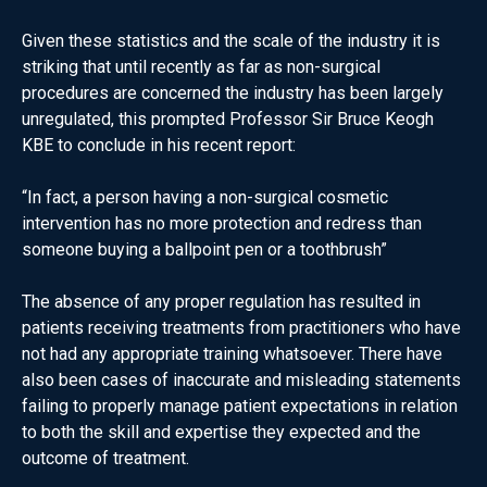
Given these statistics and the scale of the industry it is
striking that until recently as far as non-surgical
procedures are concerned the industry has been largely
unregulated, this prompted Professor Sir Bruce Keogh
KBE to conclude in his recent report:
“In fact, a person having a non-surgical cosmetic
intervention has no more protection and redress than
someone buying a ballpoint pen or a toothbrush”
The absence of any proper regulation has resulted in
patients receiving treatments from practitioners who have
not had any appropriate training whatsoever. There have
also been cases of inaccurate and misleading statements
failing to properly manage patient expectations in relation
to both the skill and expertise they expected and the
outcome of treatment.