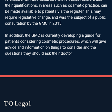
their qualifications, in areas such as cosmetic practice, can
be made available to patients via the register. This may
require legislative change, and was the subject of a public
consultation by the GMC in 2015.
In addition, the GMC is currently developing a guide for
patients considering cosmetic procedures, which will give
advice and information on things to consider and the
questions they should ask their doctor.
TQ Legal