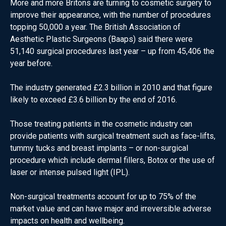
More and more Britons are turning to cosmetic surgery to
improve their appearance, with the number of procedures
topping 50,000 a year. The British Association of
Aesthetic Plastic Surgeons (Baaps) said there were
51,140 surgical procedures last year – up from 45,406 the
year before.
The industry generated £2.3 billion in 2010 and that figure
likely to exceed £3.6 billion by the end of 2016.
Those treating patients in the cosmetic industry can
provide patients with surgical treatment such as face-lifts,
tummy tucks and breast implants – or non-surgical
procedure which include dermal fillers, Botox or the use of
laser or intense pulsed light (IPL).
Non-surgical treatments account for up to 75% of the
market value and can have major and irreversible adverse
impacts on health and wellbeing.