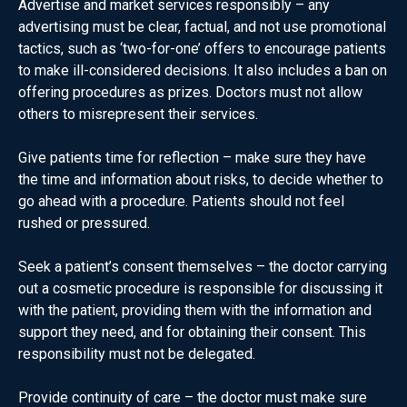
Advertise and market services responsibly – any
advertising must be clear, factual, and not use promotional
tactics, such as ‘two-for-one’ offers to encourage patients
to make ill-considered decisions. It also includes a ban on
offering procedures as prizes. Doctors must not allow
others to misrepresent their services.
Give patients time for reflection – make sure they have
the time and information about risks, to decide whether to
go ahead with a procedure. Patients should not feel
rushed or pressured.
Seek a patient’s consent themselves – the doctor carrying
out a cosmetic procedure is responsible for discussing it
with the patient, providing them with the information and
support they need, and for obtaining their consent. This
responsibility must not be delegated.
Provide continuity of care – the doctor must make sure