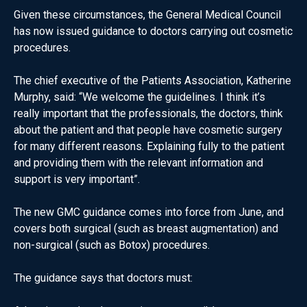
Given these circumstances, the General Medical Council
has now issued guidance to doctors carrying out cosmetic
procedures.
The chief executive of the Patients Association, Katherine
Murphy, said: “We welcome the guidelines. I think it’s
really important that the professionals, the doctors, think
about the patient and that people have cosmetic surgery
for many different reasons. Explaining fully to the patient
and providing them with the relevant information and
support is very important”.
The new GMC guidance comes into force from June, and
covers both surgical (such as breast augmentation) and
non-surgical (such as Botox) procedures.
The guidance says that doctors must: