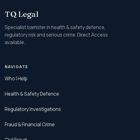
TQ Legal
Specialist barrister in health & safety defence,
regulatory risk and serious crime. Direct Access
available.
NAVIGATE
Who I Help
Health & Safety Defence
Regulatory Investigations
Fraud & Financial Crime
Civil Fraud