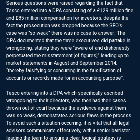
Serious questions were raised regarding the fact that
Tesco entered into a DPA consisting of a £129 million fine
and £85 million compensation for investors, despite the
fact the prosecution was dropped because the SFO’s
case was “so weak” there was no case to answer. The
DPA documented that the three executives did partake in
wrongdoing, stating they were “aware of and dishonestly
perpetuated the misstatement [of figures]” leading up to
market statements in August and September 2014,
“thereby falsifying or concurring in the falsification of
accounts or records made for an accounting purpose”.
Tesco entering into a DPA which specifically ascribed
wrongdoing to their directors, who then had their cases
thrown out of court because the evidence against them
was so weak, demonstrates serious flaws in the process.
To avoid such a situation occurring, it is vital that all legal
advisors communicate effectively, with a senior barrister
leading the team to ensure a clear, logical strategy is