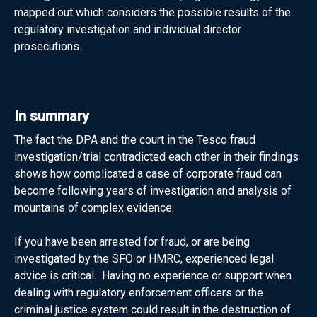
mapped out which considers the possible results of the
regulatory investigation and individual director
prosecutions.
In summary
The fact the DPA and the court in the Tesco fraud
investigation/trial contradicted each other in their findings
shows how complicated a case of corporate fraud can
become following years of investigation and analysis of
mountains of complex evidence.
If you have been arrested for fraud, or are being
investigated by the SFO or HMRC, experienced legal
advice is critical. Having no experience or support when
dealing with regulatory enforcement officers or the
criminal justice system could result in the destruction of