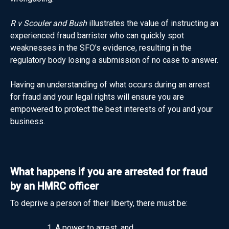
R v Scouler and Bush
illustrates the value of instructing an
experienced fraud barrister who can quickly spot
weaknesses in the SFO’s evidence, resulting in the
regulatory body losing a submission of no case to answer.
Having an understanding of what occurs during an arrest
for fraud and your legal rights will ensure you are
empowered to protect the best interests of you and your
business.
What happens if you are arrested for fraud
by an HMRC officer
To deprive a person of their liberty, there must be:
A power to arrest, and