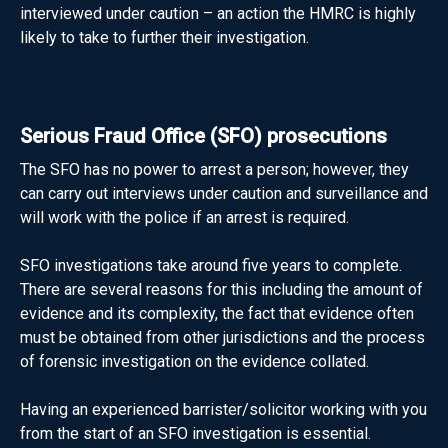
interviewed under caution – an action the HMRC is highly
likely to take to further their investigation.
Serious Fraud Office (SFO) prosecutions
The SFO has no power to arrest a person; however, they
can carry out interviews under caution and surveillance and
will work with the police if an arrest is required.
SFO investigations take around five years to complete.
There are several reasons for this including the amount of
evidence and its complexity, the fact that evidence often
must be obtained from other jurisdictions and the process
of forensic investigation on the evidence collated.
Having an experienced barrister/solicitor working with you
from the start of an SFO investigation is essential.