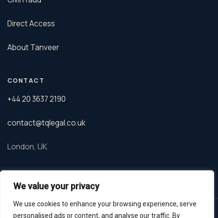
Direct Access
About Tanveer
CONTACT
+44 20 3637 2190
contact@tqlegal.co.uk
London, UK
We value your privacy
We use cookies to enhance your browsing experience, serve
© 2026 TQ Legal. Tanveer Qureshi is a barrister regulated by the
personalised ads or content, and analyse our traffic. By