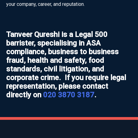
your company, career, and reputation.
Tanveer Qureshi is a Legal 500
barrister, specialising in ASA
compliance, business to business
fraud, health and safety, food
standards, civil litigation, and
corporate crime. If you require legal
representation, please contact
directly on
020 3870 3187
.