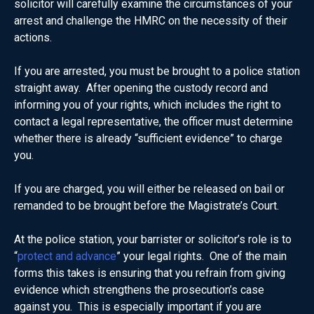
solicitor will carefully examine the circumstances of your
arrest and challenge the HMRC on the necessity of their
actions.
If you are arrested, you must be brought to a police station
straight away. After opening the custody record and
informing you of your rights, which includes the right to
contact a legal representative, the officer must determine
whether there is already “sufficient evidence” to charge
you.
If you are charged, you will either be released on bail or
remanded to be brought before the Magistrate’s Court.
At the police station, your barrister or solicitor’s role is to
“
protect and advance
” your legal rights. One of the main
forms this takes is ensuring that you refrain from giving
evidence which strengthens the prosecution’s case
against you. This is especially important if you are