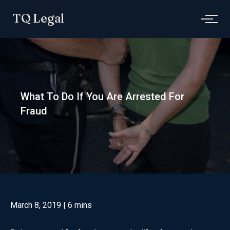
Skip
TQ Legal
to
content
What To Do If You Are Arrested For
Fraud
March 8, 2019
| 6 mins