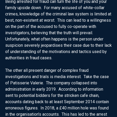
Being arrested for fraud can turn the life of you and your
family upside down. For many accused of white-collar
crimes, knowledge of the criminal law system is limited at
best, non-existent at worst. This can lead to a willingness
on the part of the accused to fully co-operate with
investigators, believing that the truth will prevail.
Unfortunately, what often happens is the person under
suspicion severely jeopardises their case due to their lack
of understanding of the motivations and tactics used by
authorities in fraud cases.
The other all present danger of complex fraud
investigations and trials is media interest. Take the case
of Patisserie Valerie. The company collapsed into
administration in early 2019. According to information
sent to potential bidders for the stricken cafe chain,
accounts dating back to at least September 2014 contain
erroneous figures. In 2018, a £40 million hole was found
in the organisation’s accounts. This has led to the arrest