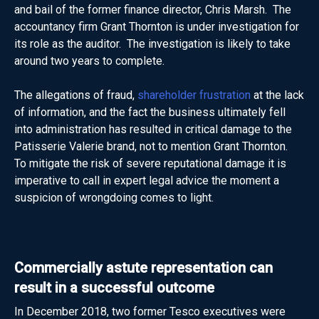
and bail of the former finance director, Chris Marsh. The
accountancy firm Grant Thornton is under investigation for
its role as the auditor. The investigation is likely to take
around two years to complete.
The allegations of fraud,
shareholder frustration
at the lack
of information, and the fact the business ultimately fell
into administration has resulted in critical damage to the
Patisserie Valerie brand, not to mention Grant Thornton.
To mitigate the risk of severe reputational damage it is
imperative to call in expert legal advice the moment a
suspicion of wrongdoing comes to light.
Commercially astute representation can
result in a successful outcome
In December 2018, two former Tesco executives were