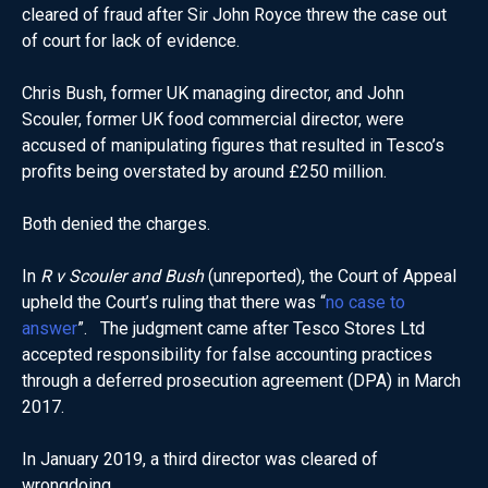
cleared of fraud after Sir John Royce threw the case out
of court for lack of evidence.
Chris Bush, former UK managing director, and John
Scouler, former UK food commercial director, were
accused of manipulating figures that resulted in Tesco’s
profits being overstated by around £250 million.
Both denied the charges.
In
R v Scouler and Bush
(unreported), the Court of Appeal
upheld the Court’s ruling that there was “
no case to
answer
”. The judgment came after Tesco Stores Ltd
accepted responsibility for false accounting practices
through a deferred prosecution agreement (DPA) in March
2017.
In January 2019, a third director was cleared of
wrongdoing.