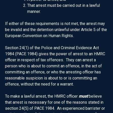
That arrest must be carried out in a lawful
manner.
If either of these requirements is not met, the arrest may
be invalid and the detention unlawful under Article 5 of the
European Convention on Human Rights.
Section 24(1) of the Police and Criminal Evidence Act
1984 (PACE 1984) gives the power of arrest to an HMRC
officer in respect of tax offences. They can arrest a
person who is about to commit an offence, in the act of
committing an offence, or who the arresting officer has
reasonable suspicion is about to or is committing an
offence, without the need for a warrant.
To make a lawful arrest, the HMRC officer
must
believe
that arrest is necessary for one of the reasons stated in
section 24(5) of PACE 1984. An experienced barrister or